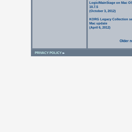
Logic/MainStage on Mac O
10.7.5
(October 3, 2012)
KORG Legacy Collection se
Mac update
(April 6, 2012)
Older 
PRIVACY POLICY