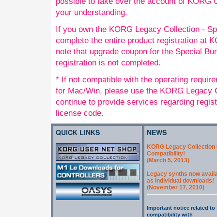
possible to take over the account of KORG
your understanding.
If you own the KORG Legacy Collection - Sp
complete the entire product registration a
note that upgrade coupon for the Special Bund
registration is not completed.
* If not compatible with the operating requi
for Mac/Win, please use the KORG Legacy Co
continue to provide services regarding regis
license code.
QUICK LINKS
NEWS
KORG Legacy Collection 
Compatibility!
(March 5, 2013)
Legacy synths now avail
as individual downloads!
(November 17, 2010)
Important notice related to
compatibility with