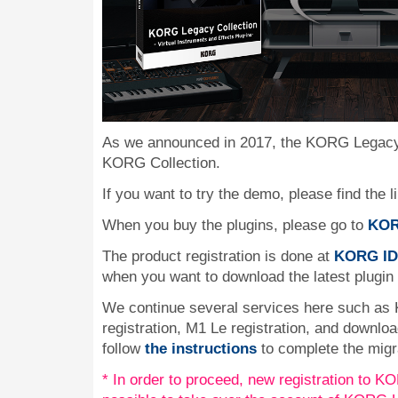
As we announced in 2017, the KORG Legacy 
KORG Collection.
If you want to try the demo, please find the l
When you buy the plugins, please go to
KOR
The product registration is done at
KORG ID
when you want to download the latest plugin
We continue several services here such as
registration, M1 Le registration, and downlo
follow
the instructions
to complete the migr
* In order to proceed, new registration to KOR