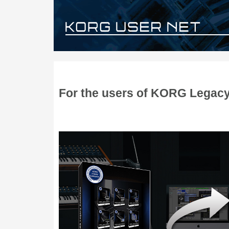
For the users of KORG Legacy