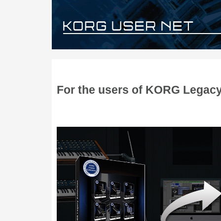
For the users of KORG Legacy