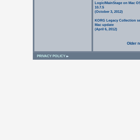
Logic/MainStage on Mac O
10.7.5
(October 3, 2012)
KORG Legacy Collection se
Mac update
(April 6, 2012)
Older 
PRIVACY POLICY