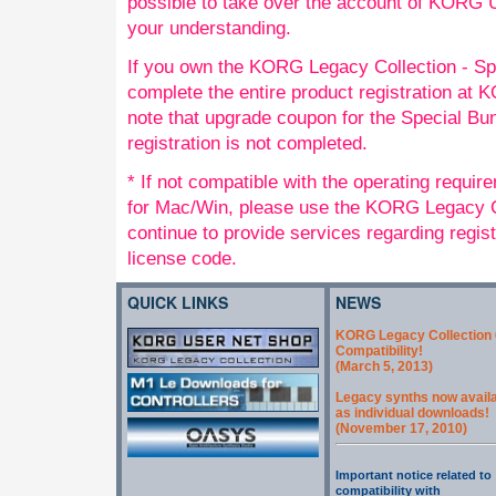
possible to take over the account of KORG
your understanding.
If you own the KORG Legacy Collection - Sp
complete the entire product registration a
note that upgrade coupon for the Special Bund
registration is not completed.
* If not compatible with the operating requi
for Mac/Win, please use the KORG Legacy Co
continue to provide services regarding regis
license code.
QUICK LINKS
NEWS
KORG Legacy Collection 
Compatibility!
(March 5, 2013)
Legacy synths now avail
as individual downloads!
(November 17, 2010)
Important notice related to
compatibility with