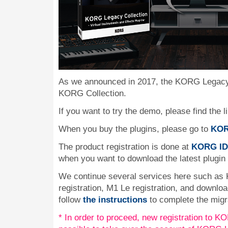
As we announced in 2017, the KORG Legacy 
KORG Collection.
If you want to try the demo, please find the l
When you buy the plugins, please go to
KOR
The product registration is done at
KORG ID
when you want to download the latest plugin
We continue several services here such as
registration, M1 Le registration, and downlo
follow
the instructions
to complete the migr
* In order to proceed, new registration to KOR